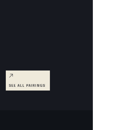
SEE ALL PAIRINGS