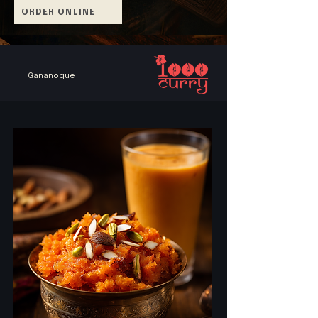
ORDER ONLINE
Gananoque