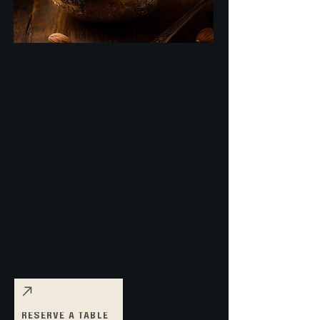
RESERVE A TABLE