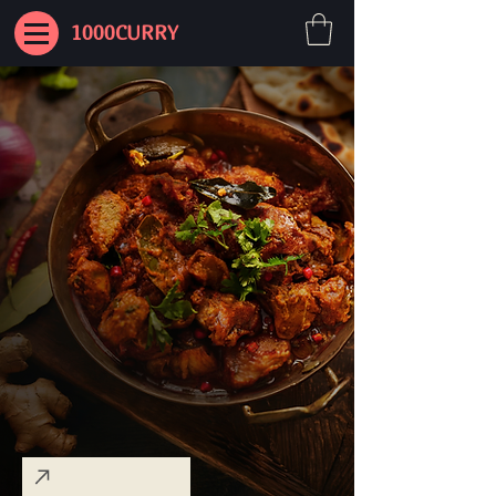
1000CURRY