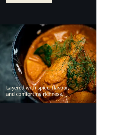
Layered with spice, flavour,
and comforting richness.